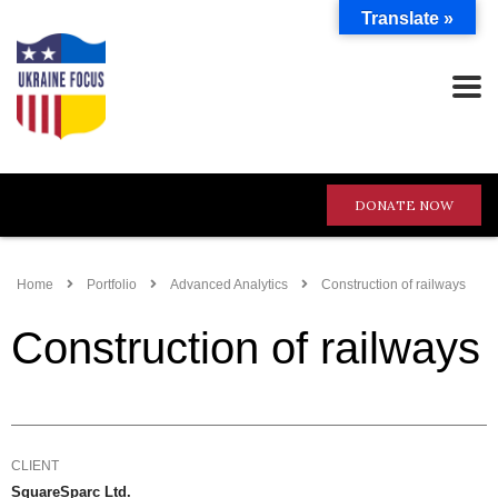
Translate »
DONATE NOW
Home
Portfolio
Advanced Analytics
Construction of railways
Construction of railways
CLIENT
SquareSparc Ltd.