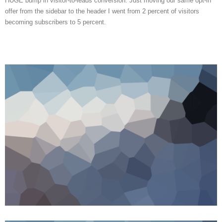
HUGE bump in visitor-to-leads conversion. Just moving our same opt-in
offer from the sidebar to the header I went from 2 percent of visitors
becoming subscribers to 5 percent.