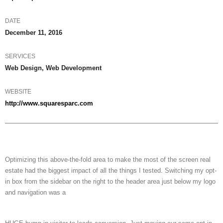
DATE
December 11, 2016
SERVICES
Web Design, Web Development
WEBSITE
http://www.squaresparc.com
Optimizing this above-the-fold area to make the most of the screen real
estate had the biggest impact of all the things I tested. Switching my opt-
in box from the sidebar on the right to the header area just below my logo
and navigation was a