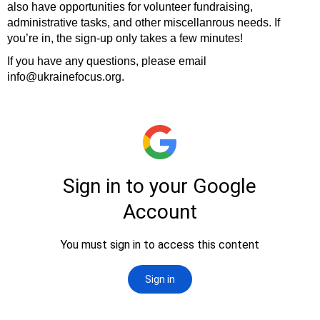
also have opportunities for volunteer fundraising,
administrative tasks, and other miscellanrous needs. If
you’re in, the sign-up only takes a few minutes!
If you have any questions, please email
info@ukrainefocus.org.