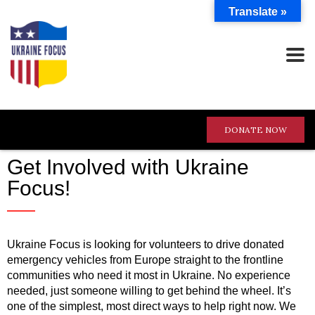
Translate »
DONATE NOW
Get Involved with Ukraine
Focus!
Ukraine Focus is looking for volunteers to drive donated
emergency vehicles from Europe straight to the frontline
communities who need it most in Ukraine. No experience
needed, just someone willing to get behind the wheel. It’s
one of the simplest, most direct ways to help right now. We