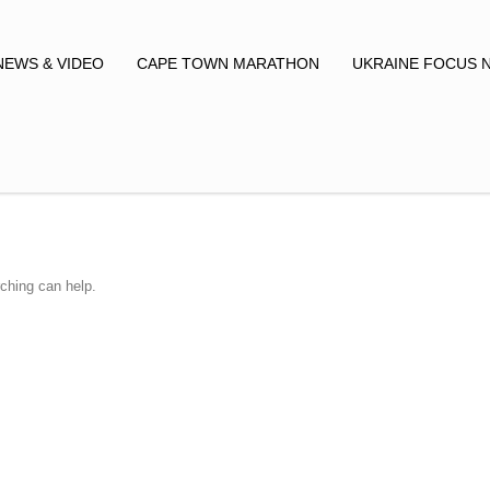
NEWS & VIDEO
CAPE TOWN MARATHON
UKRAINE FOCUS 
rching can help.