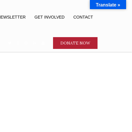
Translate »
NEWSLETTER
GET INVOLVED
CONTACT
DONATE NOW