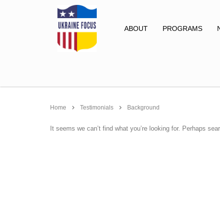
ABOUT
PROGRAMS
Home
Testimonials
Background
It seems we can’t find what you’re looking for. Perhaps sea